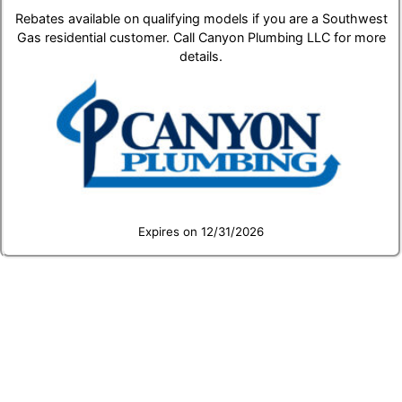
Rebates available on qualifying models if you are a Southwest
Gas residential customer. Call Canyon Plumbing LLC for more
details.
Expires on 12/31/2026