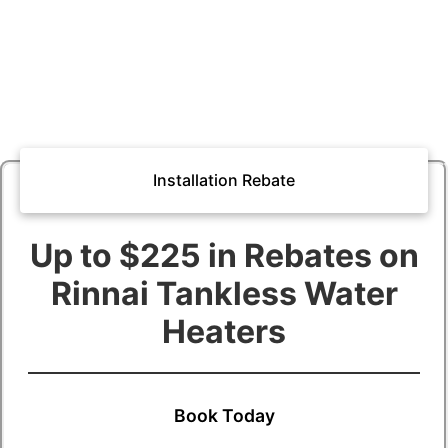
Installation Rebate
Up to $225 in Rebates on
Rinnai Tankless Water
Heaters
Book Today