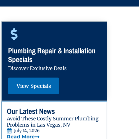
Plumbing Repair & Installation
Specials
Discover Exclusive Deals
View Specials
Our Latest News
Avoid These Costly Summer Plumbing
Problems in Las Vegas, NV
July 14, 2026
Read More