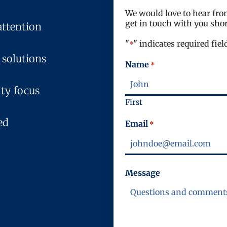
We would love to hear from
get in touch with you shor
attention
"
" indicates required fiel
*
 solutions
Name
*
ty focus
First
ed
Email
*
Message