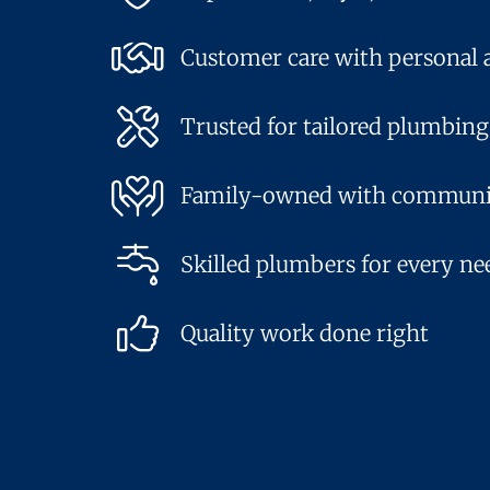
Customer care with personal 
Trusted for tailored plumbing
Family-owned with communi
Skilled plumbers for every ne
Quality work done right