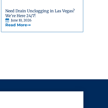
Need Drain Unclogging in Las Vegas?
We’re Here 24/7!
June 10, 2026
Read More