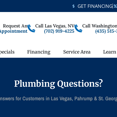
GET FINANCING
Request An
Call Las Vegas, NV
Call Washington
Appointment
(702) 919-4225
(435) 515
pecials
Financing
Service Area
Learn
Plumbing Questions?
nswers for Customers in Las Vegas, Pahrump & St. Geor