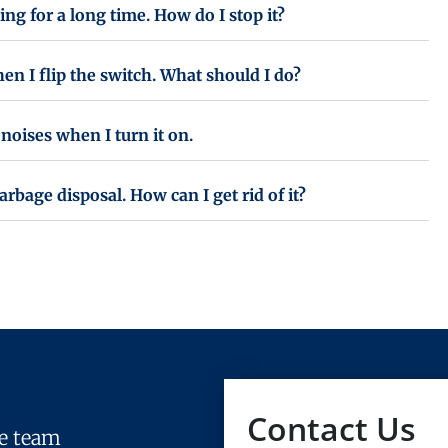
ing for a long time. How do I stop it?
n I flip the switch. What should I do?
noises when I turn it on.
bage disposal. How can I get rid of it?
Contact Us
le team