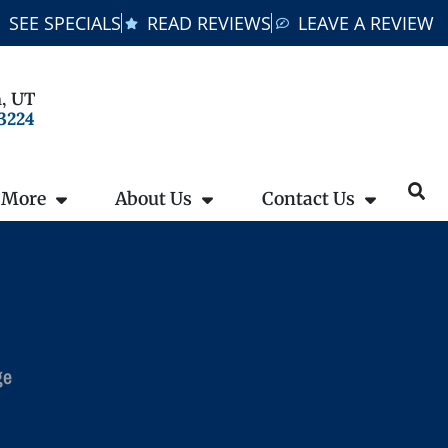
SEE SPECIALS
READ REVIEWS
LEAVE A REVIEW
, UT
-3224
 More
About Us
Contact Us
ge