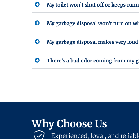
My toilet won’t shut off or keeps runn
My garbage disposal won’t turn on whe
My garbage disposal makes very loud 
There’s a bad odor coming from my gar
Why Choose Us
Experienced, loyal, and reliab