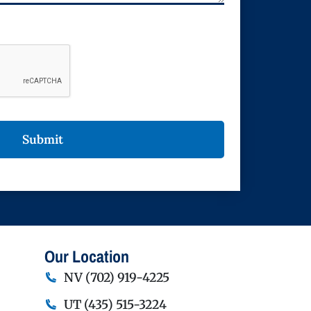
Our Location
NV
(702) 919-4225
UT
(435) 515-3224