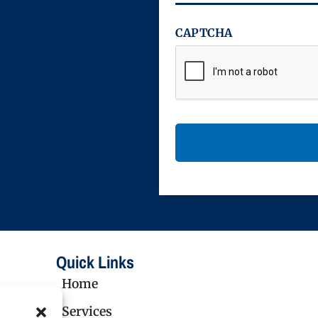
CAPTCHA
Quick Links
Home
Services