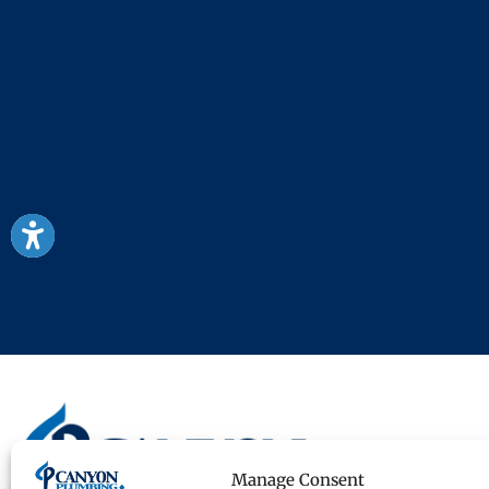
Manage Consent