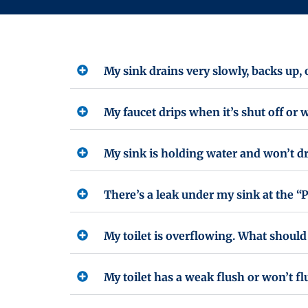
My sink drains very slowly, backs up,
My faucet drips when it’s shut off or w
My sink is holding water and won’t d
There’s a leak under my sink at the “P
My toilet is overflowing. What should 
My toilet has a weak flush or won’t fl