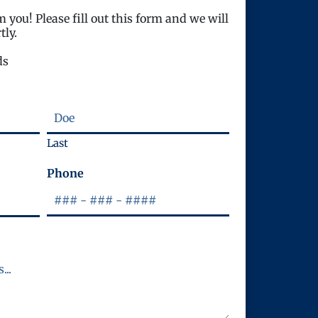
 you! Please fill out this form and we will
tly.
ds
Last
Phone