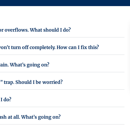
 or overflows. What should I do?
on’t turn off completely. How can I fix this?
rain. What’s going on?
” trap. Should I be worried?
I do?
ush at all. What’s going on?