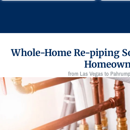
Whole-Home Re-piping So
Homeown
from Las Vegas to Pahrump