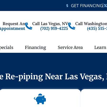
GET FINANCING
Request An
Call Las Vegas, NV
Call Washington
Appointment
(702) 919-4225
(435) 515
pecials
Financing
Service Area
Learn
le Re-piping Near Las Vegas,