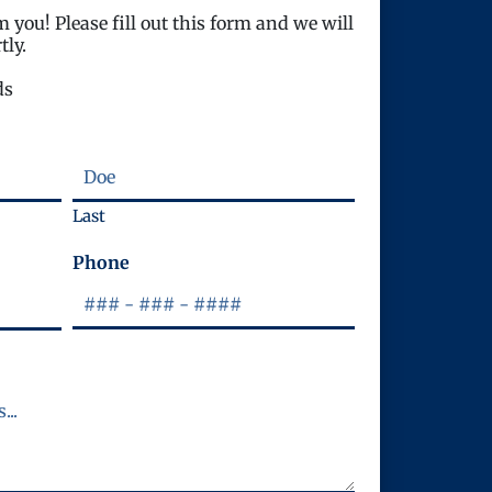
 you! Please fill out this form and we will
tly.
ds
Last
Phone