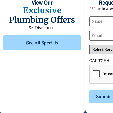
View Our
Reque
Exclusive
"
" indicate
*
Plumbing Offers
Name
*
See Disclaimers
Email
*
See All Specials
Service
*
CAPTCHA