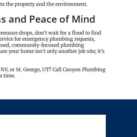
fits the property and the environment.
as and Peace of Mind
pressure drops, don’t wait for a flood to find
ervice for emergency plumbing requests,
owned, community-focused plumbing
e your home isn’t only another job site; it’s
 NV, or St. George, UT? Call Canyon Plumbing
a time.