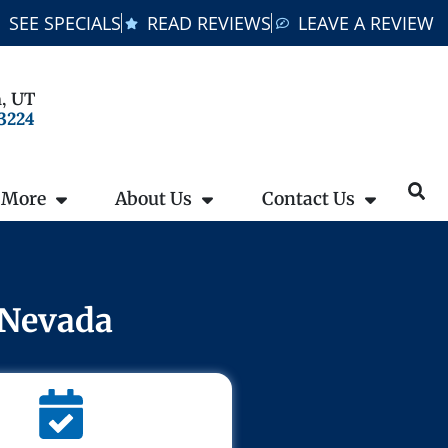
SEE SPECIALS
READ REVIEWS
LEAVE A REVIEW
, UT
-3224
 More
About Us
Contact Us
 Nevada