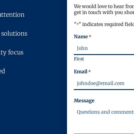
We would love to hear from
get in touch with you shor
attention
"
" indicates required fiel
*
 solutions
Name
*
ty focus
First
ed
Email
*
Message