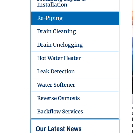
Installation
Re-Piping
Drain Cleaning
Drain Unclogging
Hot Water Heater
Leak Detection
Water Softener
Reverse Osmosis
Backflow Services
Our Latest News