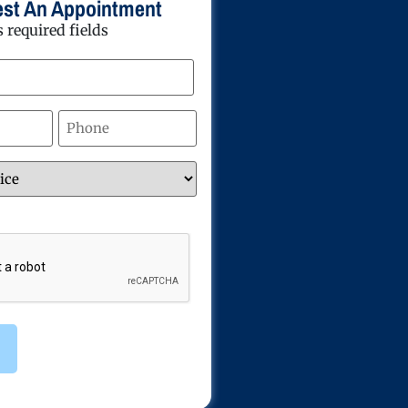
st An Appointment
s required fields
Phone
*