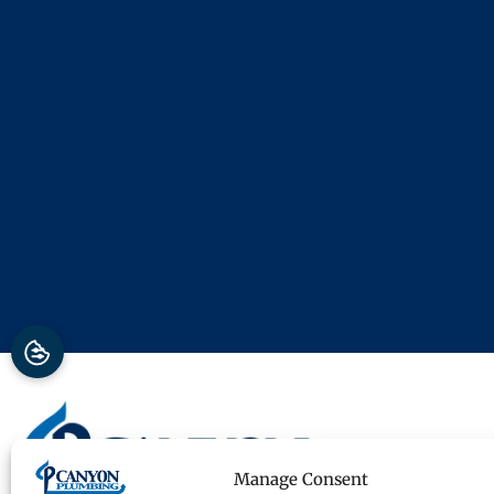
Manage Consent