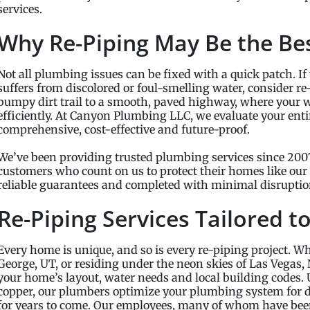
services.
Why Re-Piping May Be the Be
Not all plumbing issues can be fixed with a quick patch. If 
suffers from discolored or foul-smelling water, consider re
bumpy dirt trail to a smooth, paved highway, where your w
efficiently. At Canyon Plumbing LLC, we evaluate your entir
comprehensive, cost-effective and future-proof.
We’ve been providing trusted plumbing services since 2007
customers who count on us to protect their homes like our
reliable guarantees and completed with minimal disruptio
Re-Piping Services Tailored t
Every home is unique, and so is every re-piping project. Whe
George, UT, or residing under the neon skies of Las Vegas, N
your home’s layout, water needs and local building codes.
copper, our plumbers optimize your plumbing system for d
for years to come. Our employees, many of whom have been