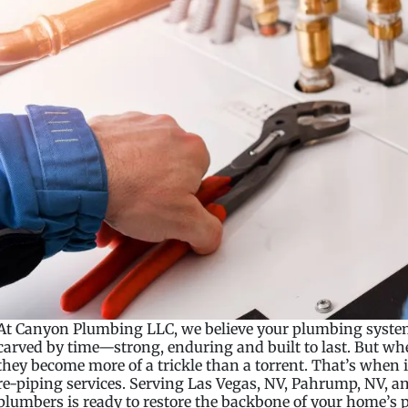
At Canyon Plumbing LLC, we believe your plumbing system
carved by time—strong, enduring and built to last. But whe
they become more of a trickle than a torrent. That’s when it
re-piping services. Serving Las Vegas, NV, Pahrump, NV, and
plumbers is ready to restore the backbone of your home’s