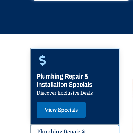
Plumbing Repair &
Installation Specials
Discover Exclusive Deals
View Specials
Plumbing Repair &