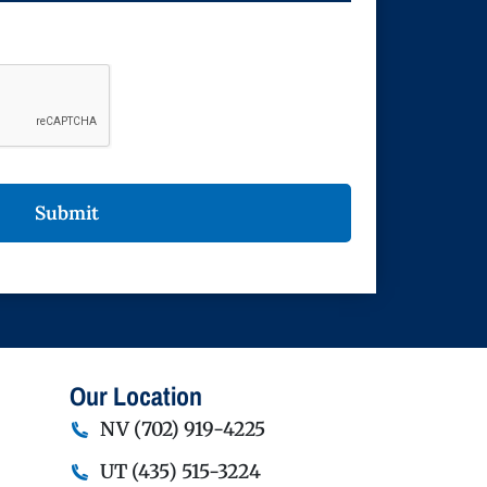
Our Location
NV
(702) 919-4225
UT
(435) 515-3224