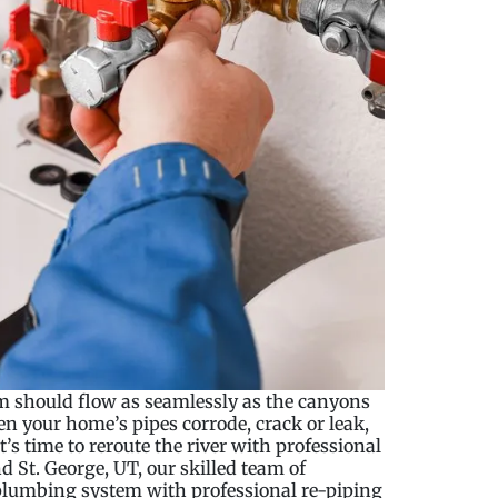
 should flow as seamlessly as the canyons
n your home’s pipes corrode, crack or leak,
’s time to reroute the river with professional
 St. George, UT, our skilled team of
 plumbing system with professional re-piping