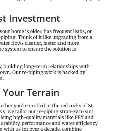
st Investment
your home is older, has frequent leaks, or
-piping. Think of it like upgrading from a
ater flows cleaner, faster and more
e system to ensure the solution is
, building long-term relationships with
 own. Our re-piping work is backed by
n.
o Your Terrain
ther you’re nestled in the red rocks of St.
V, we tailor our re-piping strategy to suit
 Using high-quality materials like PEX and
urability, performance and water efficiency
 with us for over a decade, combine