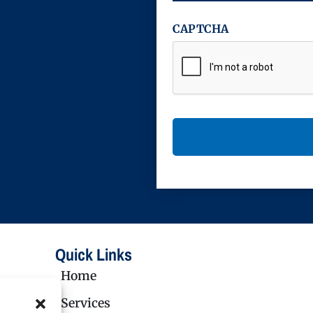
CAPTCHA
Quick Links
Home
Services