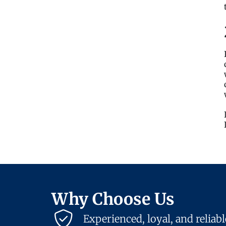
Why Choose Us
Experienced, loyal, and reliab