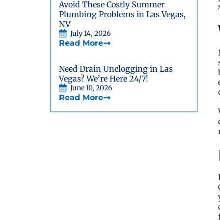
Avoid These Costly Summer
Plumbing Problems in Las Vegas,
NV
July 14, 2026
Read More
Need Drain Unclogging in Las
Vegas? We’re Here 24/7!
June 10, 2026
Read More