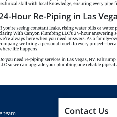
technical skill with local knowledge, ensuring every pipe 
24-Hour Re-Piping in Las Veg
If you’re seeing constant leaks, rising water bills or water 
clarity. With Canyon Plumbing LLC’s 24-hour answering s
we’re always here when you need answers. As a family-
company, we bring a personal touch to every project—becaus
where life happens.
Do you need re-piping services in Las Vegas, NV, Pahrump,
LLC so we can upgrade your plumbing one reliable pipe at 
Contact Us
le team