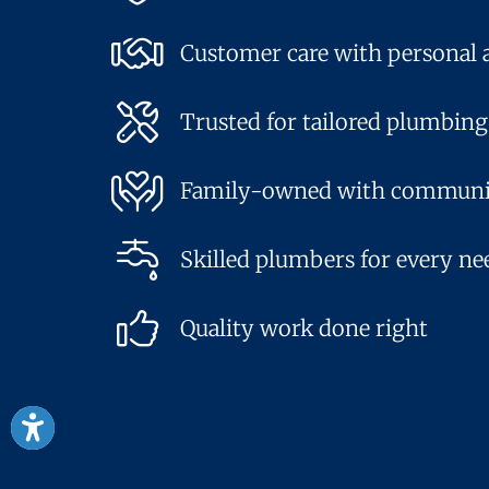
Customer care with personal 
Trusted for tailored plumbing
Family-owned with communi
Skilled plumbers for every ne
Quality work done right