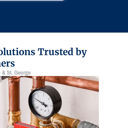
lutions Trusted by
ers
 & St. George