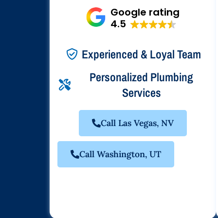
Google rating
4.5
Experienced & Loyal Team
Personalized Plumbing
Services
Call Las Vegas, NV
Call Washington, UT