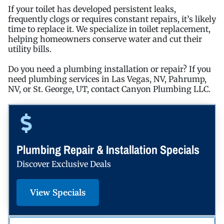
If your toilet has developed persistent leaks,
frequently clogs or requires constant repairs, it’s likely
time to replace it. We specialize in toilet replacement,
helping homeowners conserve water and cut their
utility bills.
Do you need a plumbing installation or repair? If you
need plumbing services in Las Vegas, NV, Pahrump,
NV, or St. George, UT, contact Canyon Plumbing LLC.
Plumbing Repair & Installation Specials
Discover Exclusive Deals
View Specials