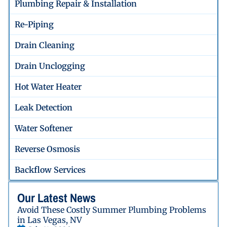
Plumbing Repair & Installation
Re-Piping
Drain Cleaning
Drain Unclogging
Hot Water Heater
Leak Detection
Water Softener
Reverse Osmosis
Backflow Services
Our Latest News
Avoid These Costly Summer Plumbing Problems
in Las Vegas, NV