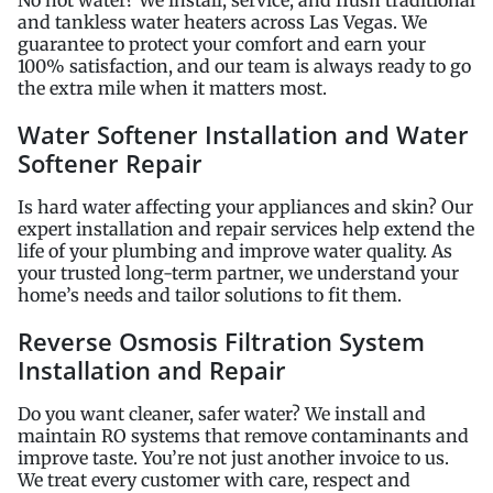
and tankless water heaters across Las Vegas. We
guarantee to protect your comfort and earn your
100% satisfaction, and our team is always ready to go
the extra mile when it matters most.
Water Softener Installation and Water
Softener Repair
Is hard water affecting your appliances and skin? Our
expert installation and repair services help extend the
life of your plumbing and improve water quality. As
your trusted long-term partner, we understand your
home’s needs and tailor solutions to fit them.
Reverse Osmosis Filtration System
Installation and Repair
Do you want cleaner, safer water? We install and
maintain RO systems that remove contaminants and
improve taste. You’re not just another invoice to us.
We treat every customer with care, respect and