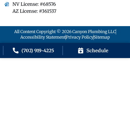
NV License: #68576
AZ License: #361537
All Content Copyright © 2026 Canyon Plumbing LLC
Accessibility Statement
Privacy Policy
Sitemap
Schedule
(702) 919-4225