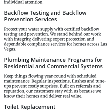
individual attention.
Backflow Testing and Backflow
Prevention Services
Protect your water supply with certified backflow
testing and prevention. We stand behind our work
with integrity, delivering expert protection and
dependable compliance services for homes across Las
Vegas.
Plumbing Maintenance Programs for
Residential and Commercial Systems
Keep things flowing year-round with scheduled
maintenance. Regular inspections, flushes and tune-
ups prevent costly surprises. Built on referrals and
reputation, our customers stay with us because we
know their homes and deliver real value.
Toilet Replacement