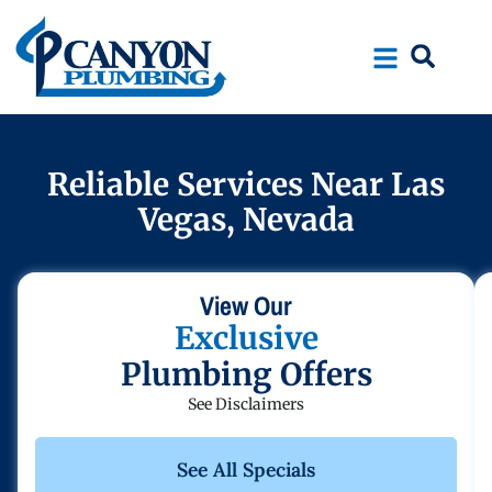
Skip
Skip
to
to
Content
navigation
Reliable Services Near Las
Vegas, Nevada
View Our
Exclusive
Plumbing Offers
See Disclaimers
See All Specials