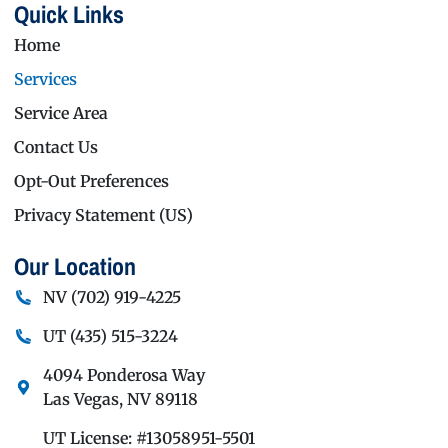
Quick Links
Home
Services
Service Area
Contact Us
Opt-Out Preferences
Privacy Statement (US)
Our Location
NV
(702) 919-4225
UT
(435) 515-3224
4094 Ponderosa Way
Las Vegas
,
NV
89118
UT License: #13058951-5501