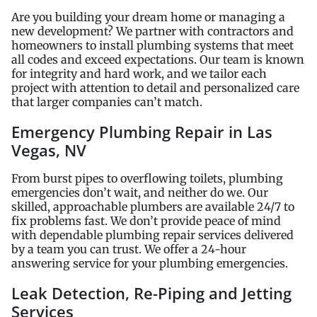
Are you building your dream home or managing a
new development? We partner with contractors and
homeowners to install plumbing systems that meet
all codes and exceed expectations. Our team is known
for integrity and hard work, and we tailor each
project with attention to detail and personalized care
that larger companies can’t match.
Emergency Plumbing Repair in Las
Vegas, NV
From burst pipes to overflowing toilets, plumbing
emergencies don’t wait, and neither do we. Our
skilled, approachable plumbers are available 24/7 to
fix problems fast. We don’t provide peace of mind
with dependable plumbing repair services delivered
by a team you can trust. We offer a 24-hour
answering service for your plumbing emergencies.
Leak Detection, Re-Piping and Jetting
Services