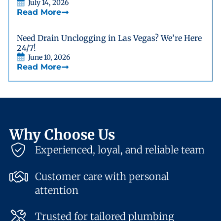
July 14, 2026
Read More
Need Drain Unclogging in Las Vegas? We’re Here
24/7!
June 10, 2026
Read More
Why Choose Us
Experienced, loyal, and reliable team
Customer care with personal
attention
Trusted for tailored plumbing