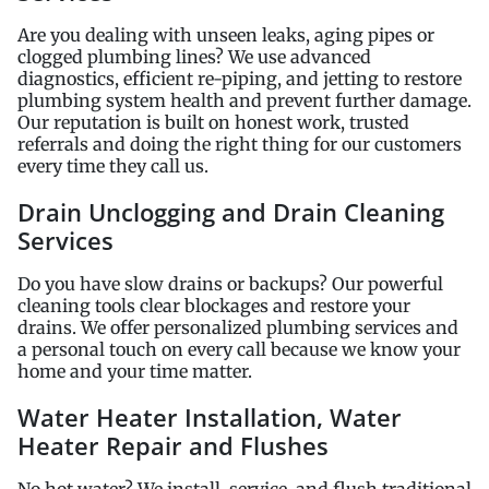
Are you dealing with unseen leaks, aging pipes or
clogged plumbing lines? We use advanced
diagnostics, efficient re-piping, and jetting to restore
plumbing system health and prevent further damage.
Our reputation is built on honest work, trusted
referrals and doing the right thing for our customers
every time they call us.
Drain Unclogging and Drain Cleaning
Services
Do you have slow drains or backups? Our powerful
cleaning tools clear blockages and restore your
drains. We offer personalized plumbing services and
a personal touch on every call because we know your
home and your time matter.
Water Heater Installation, Water
Heater Repair and Flushes
No hot water? We install, service, and flush traditional