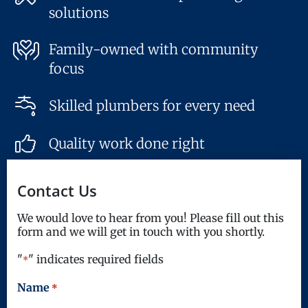
solutions
Family-owned with community
focus
Skilled plumbers for every need
Quality work done right
Contact Us
We would love to hear from you! Please fill out this
form and we will get in touch with you shortly.
"
" indicates required fields
*
Name
*