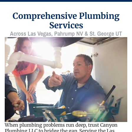
Comprehensive Plumbing
Services
Across Las Vegas, Pahrump NV & St. George UT
When plumbing problems run deep, trust Canyon
Plumbing LLC to bridge the gap. Serving the Las