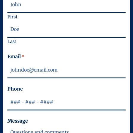
First
Last
Email
*
Phone
Message