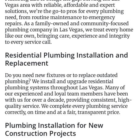
Vegas area with reliable, affordable and expert
solutions, we’re the go-to pros for every plumbing
need, from routine maintenance to emergency
repairs. As a family-owned and community-focused
plumbing company in Las Vegas, we treat every home
like our own, bringing care, experience and integrity
to every service call.
Residential Plumbing Installation and
Replacement
Do you need new fixtures or to replace outdated
plumbing? We install and upgrade residential
plumbing systems throughout Las Vegas. Many of
our experienced and loyal team members have been
with us for over a decade, providing consistent, high-
quality service. We complete every plumbing service
correctly, on time and at a fair, transparent price.
Plumbing Installation for New
Construction Projects