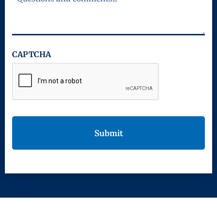
CAPTCHA